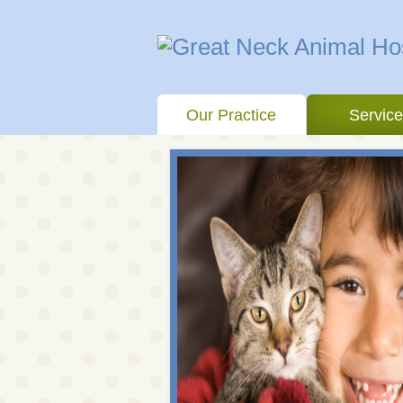
Our Practice
Servic