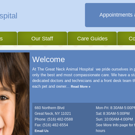
Appointments 
es
Our Staff
Care Guides
Co
Welcome
At The Great Neck Animal Hospital we pride ourselves in 
only the best and most compassionate care. We have a sta
dedicated doctors and technicians and a front desk team 
each pet and owner
...
Read More
660 Northern Blvd
Mon-Fri: 8:30AM-5:00P
Great Neck
,
NY
11021
Sat: 8:30AM-5:00PM
Phone: (516) 482-0588
Sun: 10:00AM-4:00PM
Fax: (516) 482-6554
See More Info page for 
hours
Email Us