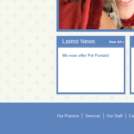
Latest News
View All
We now offer Pet Portals!
Our Practice
Services
Our Staff
Ca