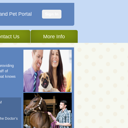
and Pet Portal
Sign In
ntact Us
More Info
providing
ff of
that knows
M
the Doctor’s