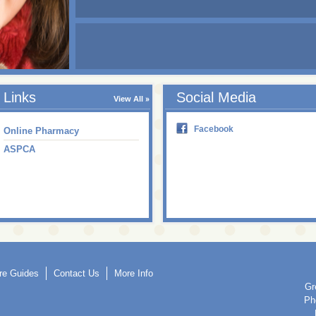
Links
Social Media
View All
Facebook
Online Pharmacy
ASPCA
re Guides
Contact Us
More Info
Gr
Ph