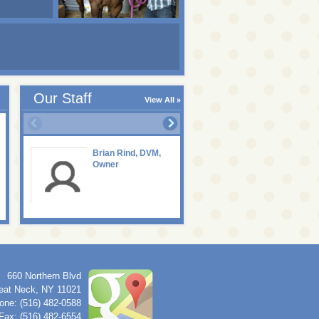
Our Staff
View All
Brian Rind, DVM,
Owner
660 Northern Blvd
eat Neck
,
NY
11021
one: (516) 482-0588
Fax: (516) 482-6554