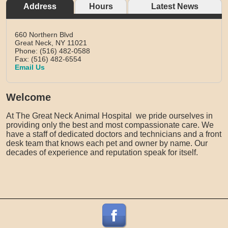
Address
Hours
Latest News
660 Northern Blvd
Great Neck,
NY
11021
Phone: (516) 482-0588
Fax: (516) 482-6554
Email Us
Welcome
At The Great Neck Animal Hospital we pride ourselves in
providing only the best and most compassionate care. We
have a staff of dedicated doctors and technicians and a front
desk team that knows each pet and owner by name. Our
decades of experience and reputation speak for itself.