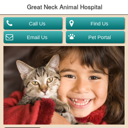
Great Neck Animal Hospital
Call Us
Find Us
Email Us
Pet Portal