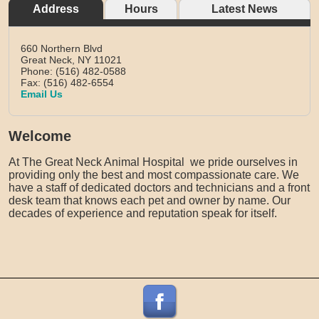
Address
Hours
Latest News
660 Northern Blvd
Great Neck,
NY
11021
Phone: (516) 482-0588
Fax: (516) 482-6554
Email Us
Welcome
At The Great Neck Animal Hospital we pride ourselves in
providing only the best and most compassionate care. We
have a staff of dedicated doctors and technicians and a front
desk team that knows each pet and owner by name. Our
decades of experience and reputation speak for itself.