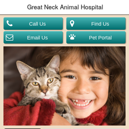
Great Neck Animal Hospital
Call Us
Find Us
Email Us
Pet Portal