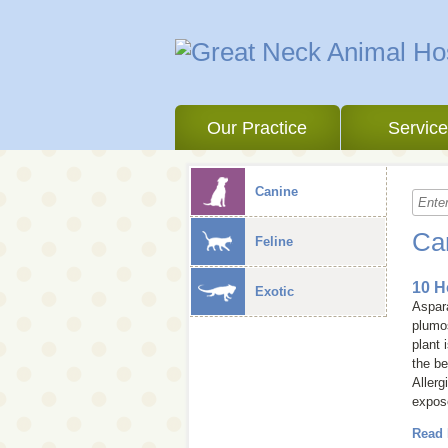
Our Practice
Servic
Canine
Ca
Feline
10 H
Exotic
Aspara
plumo
plant 
the be
Allerg
expose
Read