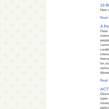
10 W
Here a
Read
A Pe
Fleas 
mammal
people
common
condit
intens
themse
for yo
seriou
diseas
Read
ACTH
Glucoc
types
miner
partic