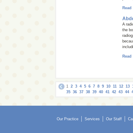
Read
Abdo
A rad
the bo
radiog
becaus
includ
Read
1
2
3
4
5
6
7
8
9
10
11
12
13
35
36
37
38
39
40
41
42
43
44
Our Practice
Services
Our Staff
Ca