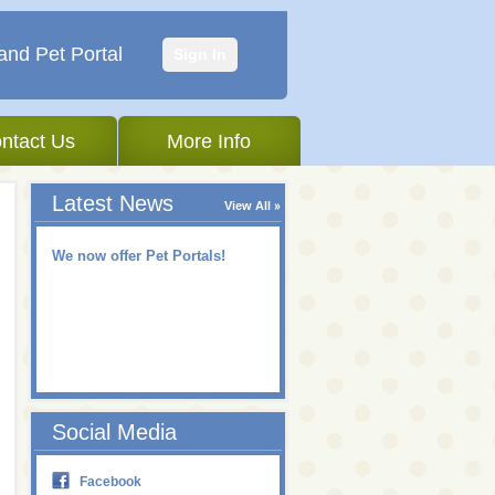
and Pet Portal
Sign In
ntact Us
More Info
Latest News
View All
We now offer Pet Portals!
Social Media
Facebook