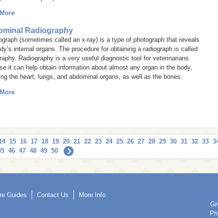
 More
minal Radiography
iograph (sometimes called an
x-ray
) is a type of photograph that reveals
dy’s internal organs. The procedure for obtaining a radiograph is called
raphy
. Radiography is a very useful diagnostic tool for veterinarians
e it can help obtain information about almost any organ in the body,
ing the heart, lungs, and abdominal organs, as well as the bones.
 More
14
15
16
17
18
19
20
21
22
23
24
25
26
27
28
29
30
31
32
33
3
45
46
47
48
49
50
re Guides
Contact Us
More Info
Gr
Ph