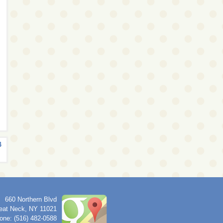
4
660 Northern Blvd
eat Neck
,
NY
11021
one: (516) 482-0588