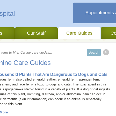
Appointments 
es
Our Staff
Care Guides
Co
x
nine Care Guides
ousehold Plants That Are Dangerous to Dogs and Cats
gus fern (also called
emerald feather
,
emerald fern
,
sprengeri fern
,
sa fern
, and
lace fern
) is toxic to dogs and cats. The toxic agent in this
is sapogenin—a steroid found in a variety of plants. If a dog or cat ingests
rries of this plant, vomiting, diarrhea, and/or abdominal pain can occur.
ic dermatitis (skin inflammation) can occur if an animal is repeatedly
d to this plant.
 More