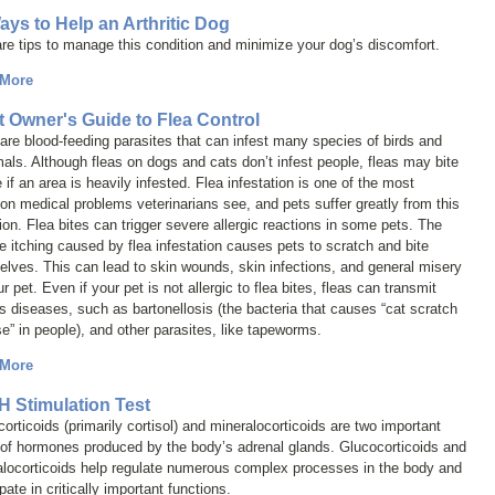
ays to Help an Arthritic Dog
re tips to manage this condition and minimize your dog’s discomfort.
 More
t Owner's Guide to Flea Control
are blood-feeding parasites that can infest many species of birds and
s. Although fleas on dogs and cats don’t infest people, fleas may bite
 if an area is heavily infested. Flea infestation is one of the most
 medical problems veterinarians see, and pets suffer greatly from this
ion. Flea bites can trigger severe allergic reactions in some pets. The
e itching caused by flea infestation causes pets to scratch and bite
lves. This can lead to skin wounds, skin infections, and general misery
ur pet. Even if your pet is not allergic to flea bites, fleas can transmit
s diseases, such as bartonellosis (the bacteria that causes “cat scratch
e” in people), and other parasites, like tapeworms.
 More
 Stimulation Test
orticoids (primarily cortisol) and mineralocorticoids are two important
 of hormones produced by the body’s adrenal glands. Glucocorticoids and
alocorticoids help regulate numerous complex processes in the body and
ipate in critically important functions.