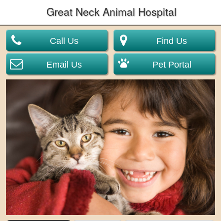
Great Neck Animal Hospital
Call Us
Find Us
Email Us
Pet Portal