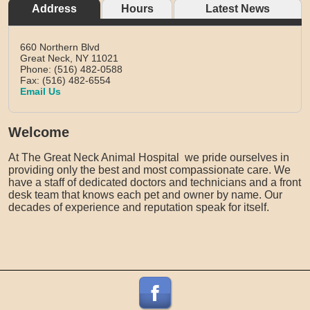
Address
Hours
Latest News
660 Northern Blvd
Great Neck,
NY
11021
Phone: (516) 482-0588
Fax: (516) 482-6554
Email Us
Welcome
At The Great Neck Animal Hospital we pride ourselves in
providing only the best and most compassionate care. We
have a staff of dedicated doctors and technicians and a front
desk team that knows each pet and owner by name. Our
decades of experience and reputation speak for itself.