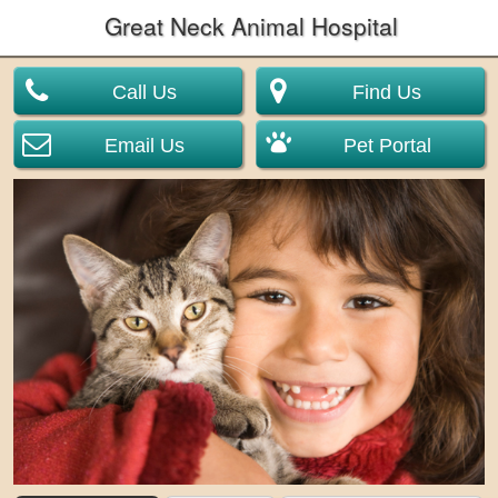
Great Neck Animal Hospital
Call Us
Find Us
Email Us
Pet Portal