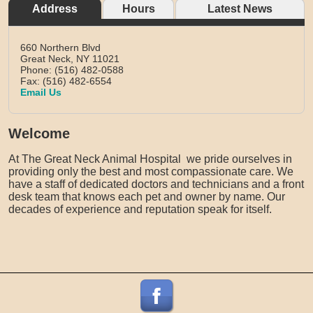
Address
Hours
Latest News
660 Northern Blvd
Great Neck,
NY
11021
Phone: (516) 482-0588
Fax: (516) 482-6554
Email Us
Welcome
At The Great Neck Animal Hospital we pride ourselves in
providing only the best and most compassionate care. We
have a staff of dedicated doctors and technicians and a front
desk team that knows each pet and owner by name. Our
decades of experience and reputation speak for itself.