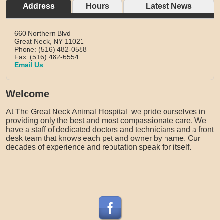
Address
Hours
Latest News
660 Northern Blvd
Great Neck,
NY
11021
Phone: (516) 482-0588
Fax: (516) 482-6554
Email Us
Welcome
At The Great Neck Animal Hospital we pride ourselves in
providing only the best and most compassionate care. We
have a staff of dedicated doctors and technicians and a front
desk team that knows each pet and owner by name. Our
decades of experience and reputation speak for itself.