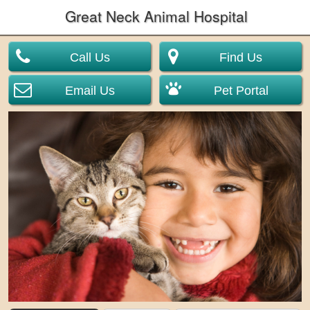
Great Neck Animal Hospital
Call Us
Find Us
Email Us
Pet Portal