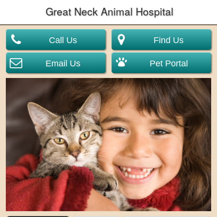
Great Neck Animal Hospital
Call Us
Find Us
Email Us
Pet Portal