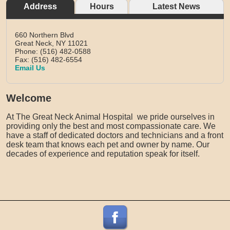
Address
Hours
Latest News
660 Northern Blvd
Great Neck,
NY
11021
Phone: (516) 482-0588
Fax: (516) 482-6554
Email Us
Welcome
At The Great Neck Animal Hospital we pride ourselves in
providing only the best and most compassionate care. We
have a staff of dedicated doctors and technicians and a front
desk team that knows each pet and owner by name. Our
decades of experience and reputation speak for itself.