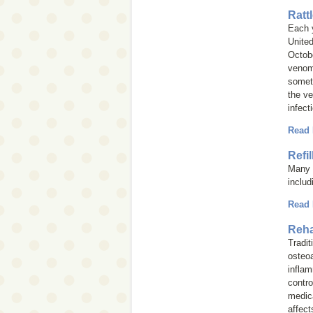
Ratt
Each 
United
Octobe
venom 
somet
the ve
infect
Read
Refi
Many i
inclu
Read
Reha
Tradit
osteoa
inflam
contro
medica
affect