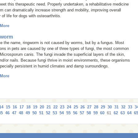
eet this therapeutic need. Properly undertaken, a rehabilitative medicine
m can dramatically increase strength and mobility, improving overall
y of life for dogs with osteoarthritis.
 More
gworm
te the name, ringworm is not caused by worms, but by a fungus. Most
ions in pets are caused by one of three types of fungi, the most common
Microsporum canis.
The fungi invade the superficial layers of the skin,
and/or nails. Because fungi thrive in moist environments, these organisms
pecially persistent in humid climates and damp surroundings.
 More
14
15
16
17
18
19
20
21
22
23
24
25
26
27
28
29
30
31
32
33
3
45
46
47
48
49
50
51
52
53
54
55
56
57
58
59
60
61
62
63
64
6