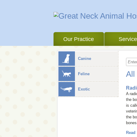
Our Practice
Servic
Canine
All
Feline
Radi
Exotic
A rad
the bo
is cal
veteri
the bo
bones
Read