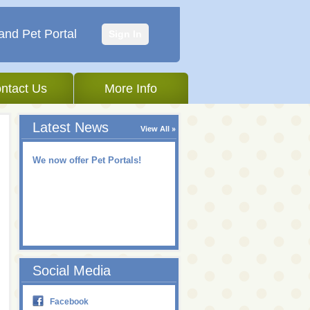
and Pet Portal
Sign In
ntact Us
More Info
Latest News
View All
We now offer Pet Portals!
Social Media
Facebook