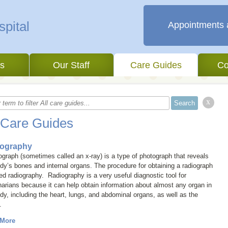
Appointments 
es
Our Staff
Care Guides
Co
x
 Care Guides
ography
iograph (sometimes called an
x-ray
) is a type of photograph that reveals
dy’s bones and internal organs. The procedure for obtaining a radiograph
led
radiography
. Radiography is a very useful diagnostic tool for
narians because it can help obtain information about almost any organ in
dy, including the heart, lungs, and abdominal organs, as well as the
.
 More