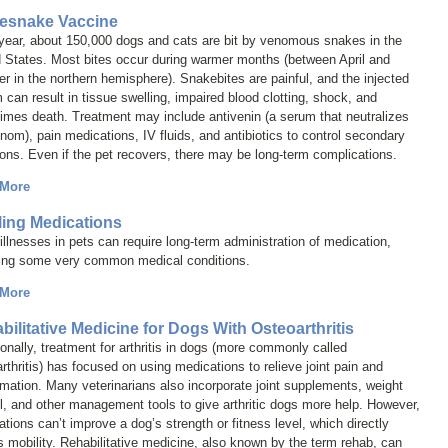
lesnake Vaccine
year, about 150,000 dogs and cats are bit by venomous snakes in the
 States. Most bites occur during warmer months (between April and
r in the northern hemisphere). Snakebites are painful, and the injected
can result in tissue swelling, impaired blood clotting, shock, and
imes death. Treatment may include antivenin (a serum that neutralizes
nom), pain medications, IV fluids, and antibiotics to control secondary
ions. Even if the pet recovers, there may be long-term complications.
 More
lling Medications
llnesses in pets can require long-term administration of medication,
ding some very common medical conditions.
 More
bilitative Medicine for Dogs With Osteoarthritis
ionally, treatment for arthritis in dogs (more commonly called
rthritis
) has focused on using medications to relieve joint pain and
mation. Many veterinarians also incorporate joint supplements, weight
l, and other management tools to give arthritic dogs more help. However,
tions can’t improve a dog’s strength or fitness level, which directly
s mobility. Rehabilitative medicine, also known by the term
rehab
, can