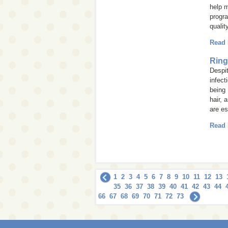
help m
progra
qualit
Read
Rin
Despi
infect
being
hair, 
are es
Read
1
2
3
4
5
6
7
8
9
10
11
12
13
35
36
37
38
39
40
41
42
43
44
66
67
68
69
70
71
72
73