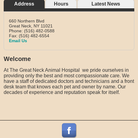
Address
Hours
Latest News
660 Northern Blvd
Great Neck,
NY
11021
Phone: (516) 482-0588
Fax: (516) 482-6554
Email Us
Welcome
At The Great Neck Animal Hospital we pride ourselves in
providing only the best and most compassionate care. We
have a staff of dedicated doctors and technicians and a front
desk team that knows each pet and owner by name. Our
decades of experience and reputation speak for itself.