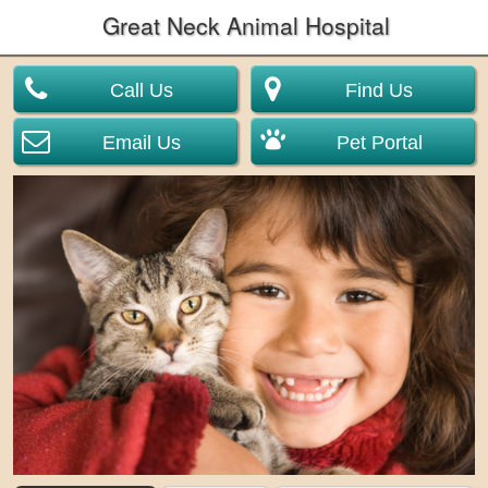
Great Neck Animal Hospital
Call Us
Find Us
Email Us
Pet Portal