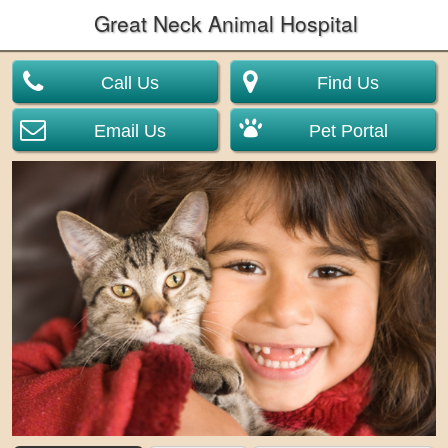
Great Neck Animal Hospital
Call Us
Find Us
Email Us
Pet Portal