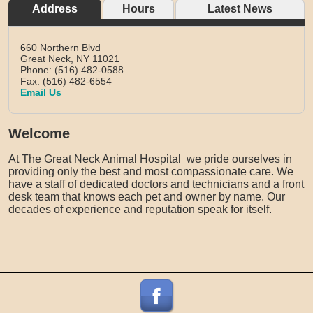
Address
Hours
Latest News
660 Northern Blvd
Great Neck,
NY
11021
Phone: (516) 482-0588
Fax: (516) 482-6554
Email Us
Welcome
At The Great Neck Animal Hospital we pride ourselves in
providing only the best and most compassionate care. We
have a staff of dedicated doctors and technicians and a front
desk team that knows each pet and owner by name. Our
decades of experience and reputation speak for itself.