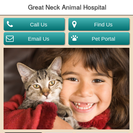
Great Neck Animal Hospital
Call Us
Find Us
Email Us
Pet Portal