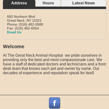
Address
Hours
Latest News
660 Northern Blvd
Great Neck,
NY
11021
Phone: (516) 482-0588
Fax: (516) 482-6554
Email Us
Welcome
At The Great Neck Animal Hospital we pride ourselves in
providing only the best and most compassionate care. We
have a staff of dedicated doctors and technicians and a front
desk team that knows each pet and owner by name. Our
decades of experience and reputation speak for itself.