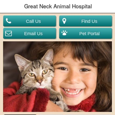
Great Neck Animal Hospital
Call Us
Find Us
Email Us
Pet Portal