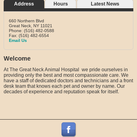
Address
Hours
Latest News
660 Northern Blvd
Great Neck,
NY
11021
Phone: (516) 482-0588
Fax: (516) 482-6554
Email Us
Welcome
At The Great Neck Animal Hospital we pride ourselves in
providing only the best and most compassionate care. We
have a staff of dedicated doctors and technicians and a front
desk team that knows each pet and owner by name. Our
decades of experience and reputation speak for itself.