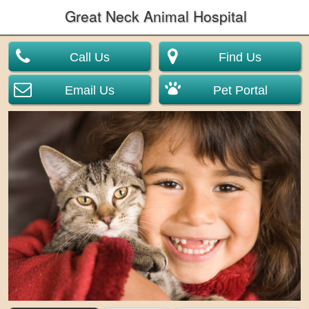
Great Neck Animal Hospital
Call Us
Find Us
Email Us
Pet Portal