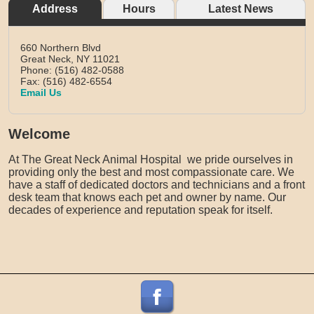
Address
Hours
Latest News
660 Northern Blvd
Great Neck,
NY
11021
Phone: (516) 482-0588
Fax: (516) 482-6554
Email Us
Welcome
At The Great Neck Animal Hospital we pride ourselves in
providing only the best and most compassionate care. We
have a staff of dedicated doctors and technicians and a front
desk team that knows each pet and owner by name. Our
decades of experience and reputation speak for itself.