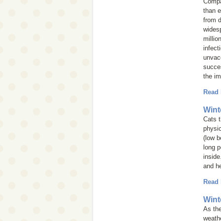
Compan
than e
from d
widesp
millio
infect
unvacc
succes
the im
Read
Wint
Cats 
physic
(low b
long p
inside
and he
Read
Wint
As the
weathe