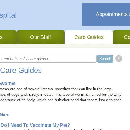
Appointments 
es
Our Staff
Care Guides
Co
x
 Care Guides
pworms
rms are one of several internal parasites that can live in the large
ines of dogs and, rarely, in cats. This type of worm is named for the whip-
ppearance of its body, which has a thicker head that tapers into a thinner
 More
Do I Need To Vaccinate My Pet?