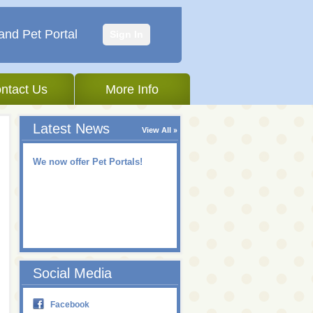
and Pet Portal
Sign In
ntact Us
More Info
Latest News
View All
We now offer Pet Portals!
Social Media
Facebook