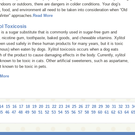
indoors or outdoors, there are dangers in colder conditions. Your dog’s
, food, and environment all need to be taken into consideration when “Old
inter” approaches.
Read More
tol Toxicosis
l is a sugar substitute that is commonly used in sugar-free gum and
 nicotine gum, toothpaste, baked goods, and chewable vitamins. Xylitol
en used safely in these human products for many years, but it is toxic
nous) when eaten by dogs. Xylitol toxicosis occurs when a dog eats
 of the product to cause damaging effects in the body. Currently, xylitol
 known to be toxic in cats. Other artificial sweeteners, such as aspartame,
t known to be toxic in pets.
 More
14
15
16
17
18
19
20
21
22
23
24
25
26
27
28
29
30
31
32
33
3
45
46
47
48
49
50
51
52
53
54
55
56
57
58
59
60
61
62
63
64
6