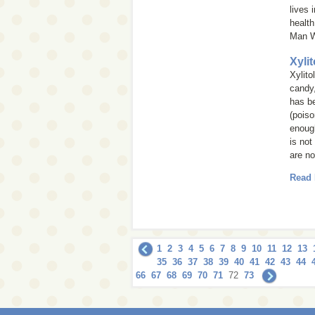
lives 
health
Man W
Xyli
Xylito
candy,
has be
(poiso
enough
is not
are no
Read
1
2
3
4
5
6
7
8
9
10
11
12
13
35
36
37
38
39
40
41
42
43
44
66
67
68
69
70
71
72
73