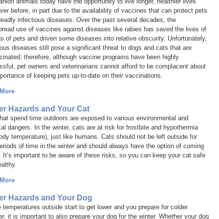
ion animals today have the opportunity to live longer, healthier lives
ver before, in part due to the availability of vaccines that can protect pets
eadly infectious diseases. Over the past several decades, the
read use of vaccines against diseases like rabies has saved the lives of
ns of pets and driven some diseases into relative obscurity. Unfortunately,
ious diseases still pose a significant threat to dogs and cats that are
inated; therefore, although vaccine programs have been highly
sful, pet owners and veterinarians cannot afford to be complacent about
portance of keeping pets up-to-date on their vaccinations.
 More
er Hazards and Your Cat
that spend time outdoors are exposed to various environmental and
al dangers. In the winter, cats are at risk for frostbite and hypothermia
ody temperature), just like humans. Cats should not be left outside for
eriods of time in the winter and should always have the option of coming
. It’s important to be aware of these risks, so you can keep your cat safe
althy.
 More
er Hazards and Your Dog
 temperatures outside start to get lower and you prepare for colder
r, it is important to also prepare your dog for the winter. Whether your dog