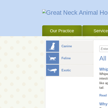
Our Practice
Servic
Canine
All
Feline
Whi
Exotic
Whipwo
intest
like a
tail.
Read
Why 