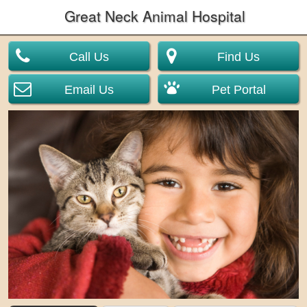
Great Neck Animal Hospital
Call Us
Find Us
Email Us
Pet Portal