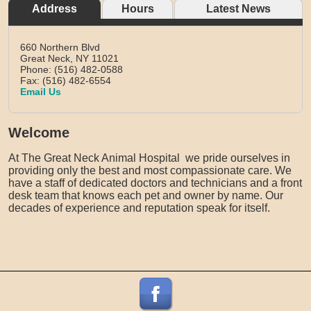
Address
Hours
Latest News
660 Northern Blvd
Great Neck,
NY
11021
Phone: (516) 482-0588
Fax: (516) 482-6554
Email Us
Welcome
At The Great Neck Animal Hospital we pride ourselves in
providing only the best and most compassionate care. We
have a staff of dedicated doctors and technicians and a front
desk team that knows each pet and owner by name. Our
decades of experience and reputation speak for itself.