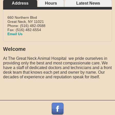
Address
Hours
Latest News
660 Northern Blvd
Great Neck,
NY
11021
Phone: (516) 482-0588
Fax: (516) 482-6554
Email Us
Welcome
At The Great Neck Animal Hospital we pride ourselves in
providing only the best and most compassionate care. We
have a staff of dedicated doctors and technicians and a front
desk team that knows each pet and owner by name. Our
decades of experience and reputation speak for itself.