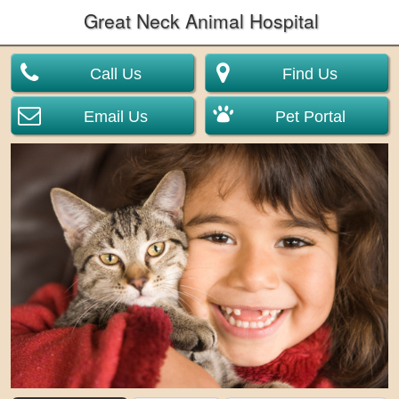
Great Neck Animal Hospital
Call Us
Find Us
Email Us
Pet Portal