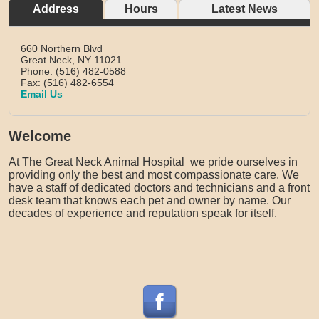
Address
Hours
Latest News
660 Northern Blvd
Great Neck,
NY
11021
Phone: (516) 482-0588
Fax: (516) 482-6554
Email Us
Welcome
At The Great Neck Animal Hospital we pride ourselves in
providing only the best and most compassionate care. We
have a staff of dedicated doctors and technicians and a front
desk team that knows each pet and owner by name. Our
decades of experience and reputation speak for itself.