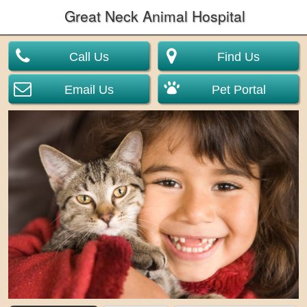
Great Neck Animal Hospital
Call Us
Find Us
Email Us
Pet Portal