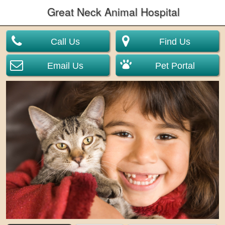
Great Neck Animal Hospital
Call Us
Find Us
Email Us
Pet Portal