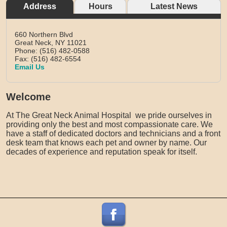
Address
Hours
Latest News
660 Northern Blvd
Great Neck,
NY
11021
Phone: (516) 482-0588
Fax: (516) 482-6554
Email Us
Welcome
At The Great Neck Animal Hospital we pride ourselves in
providing only the best and most compassionate care. We
have a staff of dedicated doctors and technicians and a front
desk team that knows each pet and owner by name. Our
decades of experience and reputation speak for itself.