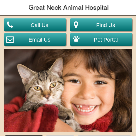
Great Neck Animal Hospital
Call Us
Find Us
Email Us
Pet Portal