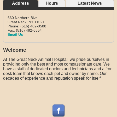
Address
Hours
Latest News
660 Northern Blvd
Great Neck,
NY
11021
Phone: (516) 482-0588
Fax: (516) 482-6554
Email Us
Welcome
At The Great Neck Animal Hospital we pride ourselves in
providing only the best and most compassionate care. We
have a staff of dedicated doctors and technicians and a front
desk team that knows each pet and owner by name. Our
decades of experience and reputation speak for itself.