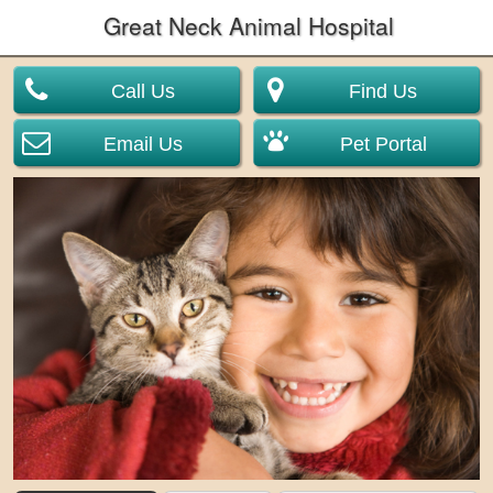
Great Neck Animal Hospital
Call Us
Find Us
Email Us
Pet Portal