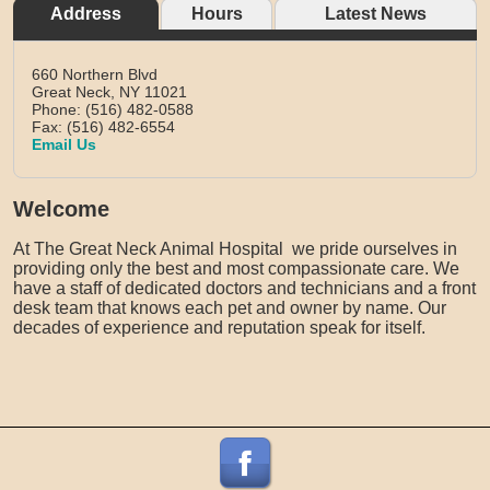
Address
Hours
Latest News
660 Northern Blvd
Great Neck,
NY
11021
Phone: (516) 482-0588
Fax: (516) 482-6554
Email Us
Welcome
At The Great Neck Animal Hospital we pride ourselves in
providing only the best and most compassionate care. We
have a staff of dedicated doctors and technicians and a front
desk team that knows each pet and owner by name. Our
decades of experience and reputation speak for itself.