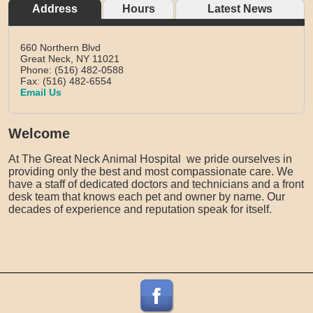
Address
Hours
Latest News
660 Northern Blvd
Great Neck,
NY
11021
Phone: (516) 482-0588
Fax: (516) 482-6554
Email Us
Welcome
At The Great Neck Animal Hospital we pride ourselves in
providing only the best and most compassionate care. We
have a staff of dedicated doctors and technicians and a front
desk team that knows each pet and owner by name. Our
decades of experience and reputation speak for itself.