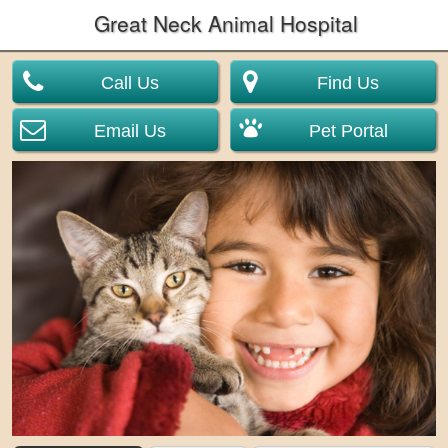
Great Neck Animal Hospital
Call Us
Find Us
Email Us
Pet Portal