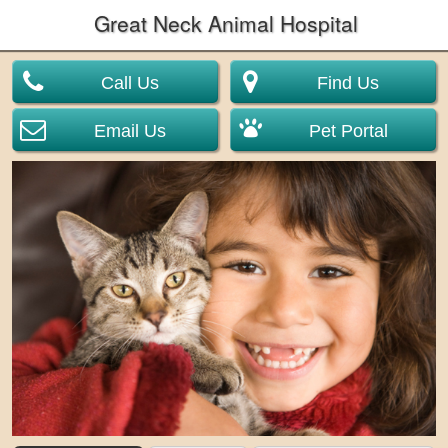
Great Neck Animal Hospital
Call Us
Find Us
Email Us
Pet Portal