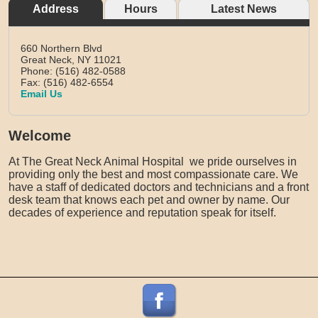
Address
Hours
Latest News
660 Northern Blvd
Great Neck,
NY
11021
Phone: (516) 482-0588
Fax: (516) 482-6554
Email Us
Welcome
At The Great Neck Animal Hospital we pride ourselves in
providing only the best and most compassionate care. We
have a staff of dedicated doctors and technicians and a front
desk team that knows each pet and owner by name. Our
decades of experience and reputation speak for itself.