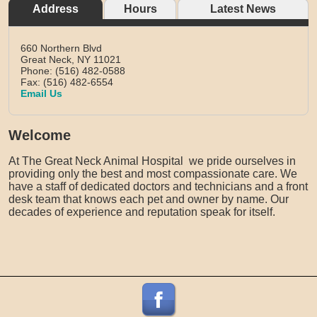
Address
Hours
Latest News
660 Northern Blvd
Great Neck,
NY
11021
Phone: (516) 482-0588
Fax: (516) 482-6554
Email Us
Welcome
At The Great Neck Animal Hospital we pride ourselves in
providing only the best and most compassionate care. We
have a staff of dedicated doctors and technicians and a front
desk team that knows each pet and owner by name. Our
decades of experience and reputation speak for itself.