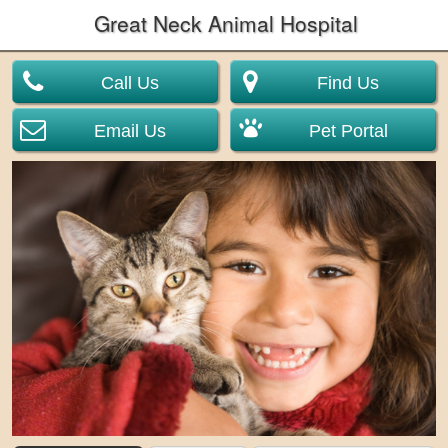
Great Neck Animal Hospital
Call Us
Find Us
Email Us
Pet Portal