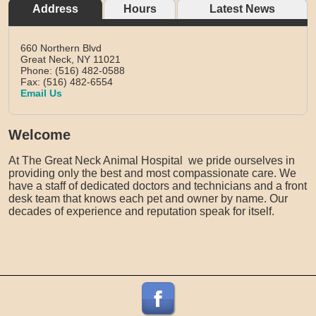
Address
Hours
Latest News
660 Northern Blvd
Great Neck,
NY
11021
Phone: (516) 482-0588
Fax: (516) 482-6554
Email Us
Welcome
At The Great Neck Animal Hospital we pride ourselves in
providing only the best and most compassionate care. We
have a staff of dedicated doctors and technicians and a front
desk team that knows each pet and owner by name. Our
decades of experience and reputation speak for itself.