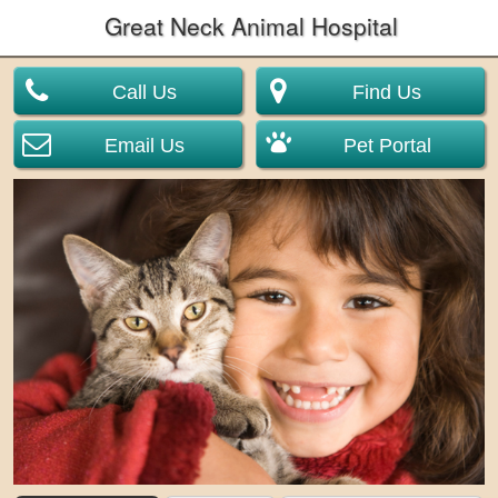
Great Neck Animal Hospital
Call Us
Find Us
Email Us
Pet Portal